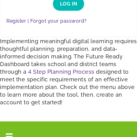
LOG IN
Register |
Forgot your password?
Implementing meaningful digital learning requires
thoughtful planning, preparation, and data-
informed decision making. The Future Ready
Dashboard takes school and district teams
through a
4 Step Planning Process
designed to
meet the specific requirements of an effective
implementation plan. Check out the menu above
to learn more about the tool, then, create an
account to get started!