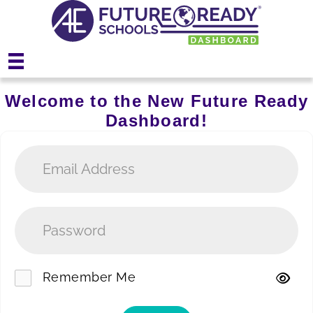
Welcome to the New Future Ready
Dashboard!
Remember Me